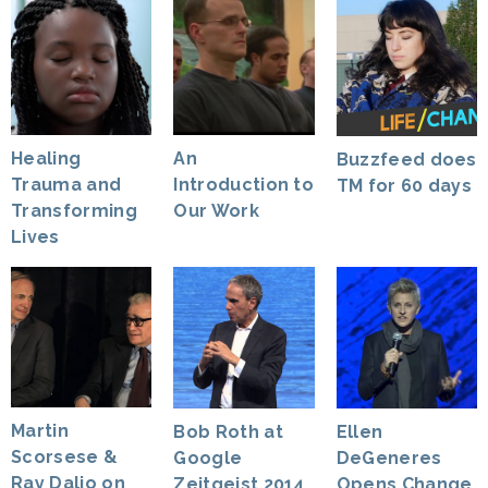
Healing
An
Buzzfeed does
Trauma and
Introduction to
TM for 60 days
Transforming
Our Work
Lives
Martin
Bob Roth at
Ellen
Scorsese &
Google
DeGeneres
Ray Dalio on
Zeitgeist 2014
Opens Change