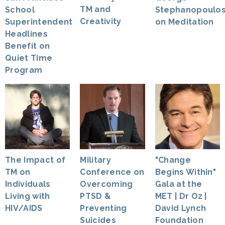
TM and
Stephanopoulo
School
Creativity
on Meditation
Superintendent
Headlines
Benefit on
Quiet Time
Program
The Impact of
Military
"Change
TM on
Conference on
Begins Within"
Individuals
Overcoming
Gala at the
Living with
PTSD &
MET | Dr Oz |
HIV/AIDS
Preventing
David Lynch
Suicides
Foundation