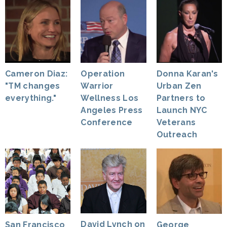
Cameron Diaz:
Operation
Donna Karan's
"TM changes
Warrior
Urban Zen
everything."
Wellness Los
Partners to
Angeles Press
Launch NYC
Conference
Veterans
Outreach
David Lynch on
George
San Francisco