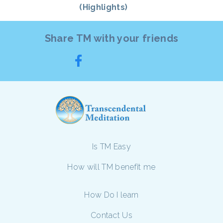
(Highlights)
Share TM with your friends
Is TM Easy
How will TM benefit me
How Do I learn
Contact Us