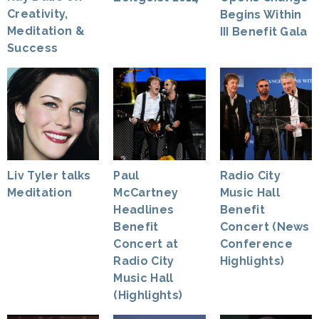
Creativity,
Begins Within
Meditation &
III Benefit Gala
Success
Liv Tyler talks
Paul
Radio City
Meditation
McCartney
Music Hall
Headlines
Benefit
Benefit
Concert (News
Concert at
Conference
Radio City
Highlights)
Music Hall
(Highlights)