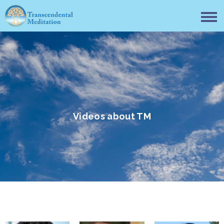
Videos about TM