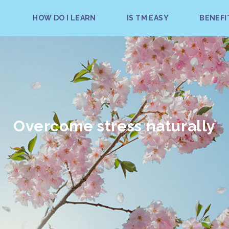
HOW DO I LEARN
IS TM EASY
BENEFI
Overcome stress naturally