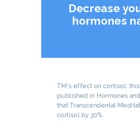
Decrease you
hormones na
TM's effect on cortisol: th
published in Hormones and
that Transcendental Medita
cortisol by 30%.