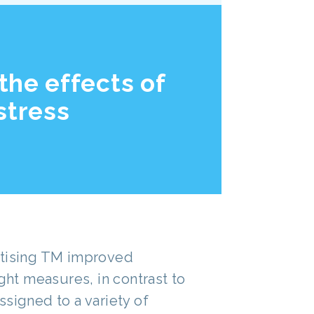
the effects of
stress
ctising TM improved
ight measures, in contrast to
signed to a variety of