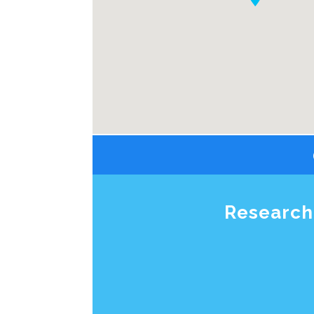
Research 