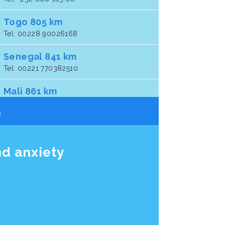
Togo 805 km
Tel: 00228 90026168
Senegal 841 km
Tel: 00221 770382510
Mali 861 km
Tel: 00 22 37 64 14 4127
n
Ghana 903 km
Tel: +233 (24) 4310646
nd anxiety