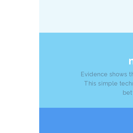
Evidence shows th
This simple tech
bet