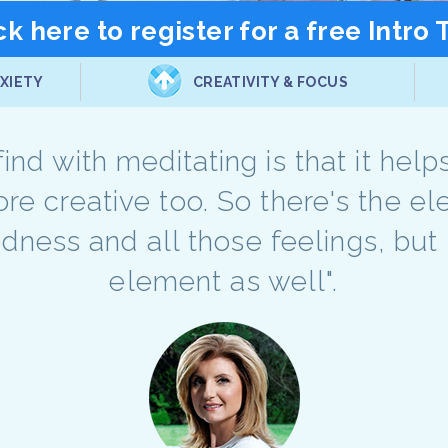
ck here to register for a free Intro 
XIETY
CREATIVITY & FOCUS
 find with meditating is that it he
ore creative too. So there's the e
edness and all those feelings, but 
element as well".