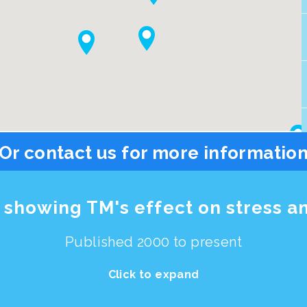
Or contact us for more informatio
showing TM's effect on stress a
Published 2000 to present
Click to expand