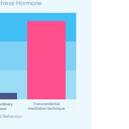
Stress Hormone
d Behaviour