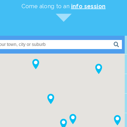
Come along to an
info session