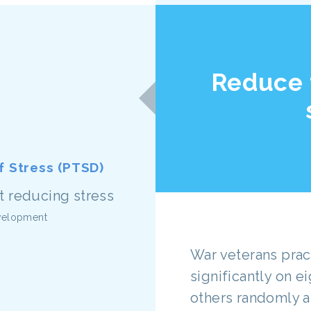
Reduce 
 Stress (PTSD)
evelopment
War veterans pra
significantly on e
others randomly as