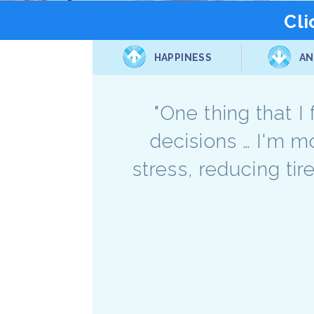
Cli
HAPPINESS
AN
"One thing that I
decisions … I'm m
stress, reducing tir