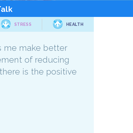
Talk
STRESS
HEALTH
lps me make better
lement of reducing
there is the positive