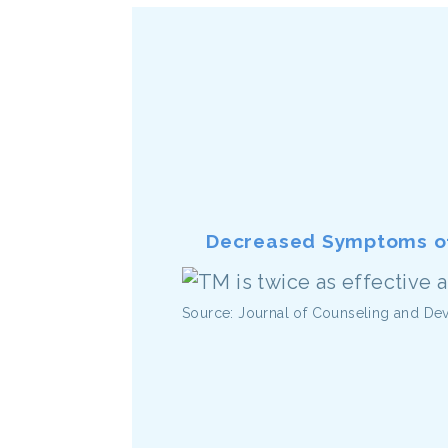
Decreased Symptoms of
Source: Journal of Counseling and D