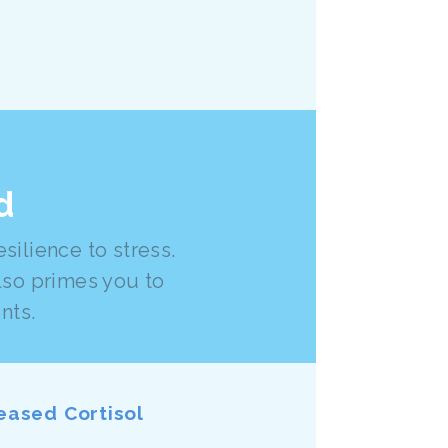
d
ilience to stress.
lso primes you to
nts.
eased Cortisol