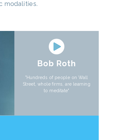
 modalities.
Bob Roth
"Hundreds of people on Wall
Street, whole firms, are learning
to meditate"