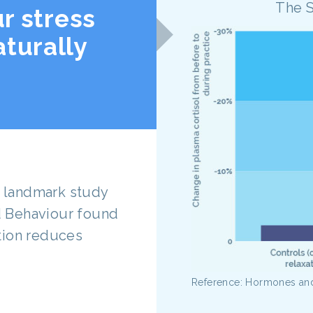
The 
r stress
turally
is landmark study
 Behaviour found
tion reduces
Reference: Hormones an