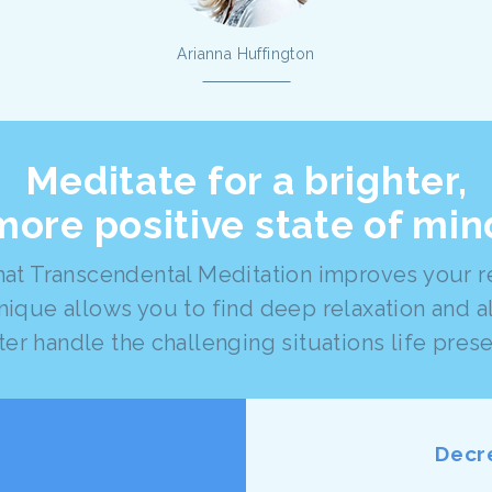
Arianna Huffington
Meditate for a brighter,
more positive state of min
at Transcendental Meditation improves your res
nique allows you to find deep relaxation and a
ter handle the challenging situations life prese
Decr