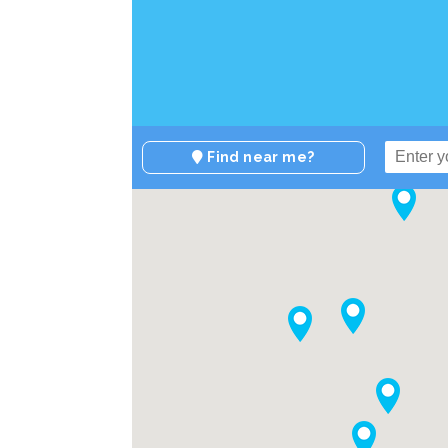
Find near me?