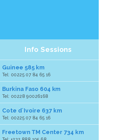
Info Sessions
Guinee 585 km
Tel: 00225 07 84 65 16
Burkina Faso 604 km
Tel: 00228 90026168
Cote d´Ivoire 637 km
Tel: 00225 07 84 65 16
Freetown TM Center 734 km
Tel: +232 888 105 68