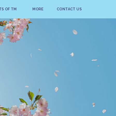
TS OF TM
MORE
CONTACT US