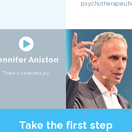
psychotherapeutic
ennifer Aniston
"There is a peaceful joy"
Take the first step