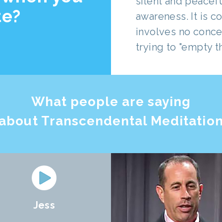
silent and peacef
te?
awareness. It is c
involves no conce
trying to "empty t
What people are saying
about Transcendental Meditatio
Jess