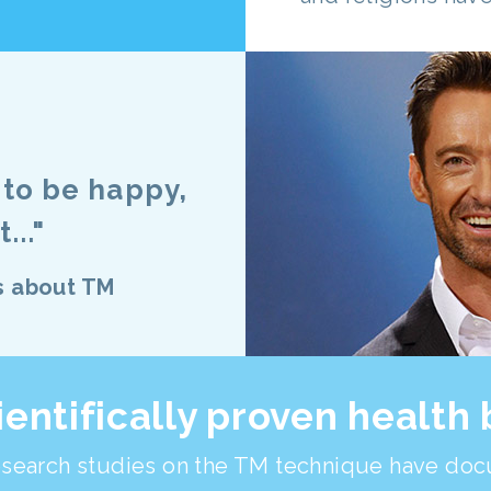
t to be happy,
..."
s about TM
ientifically proven health 
search studies on the TM technique have doc