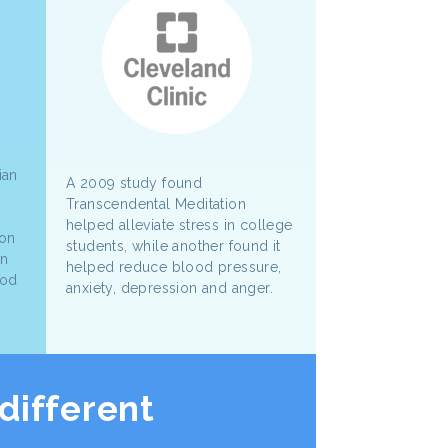
ian
A 2009 study found
Transcendental Meditation
helped alleviate stress in college
ion
students, while another found it
wn
helped reduce blood pressure,
ood
anxiety, depression and anger.
different