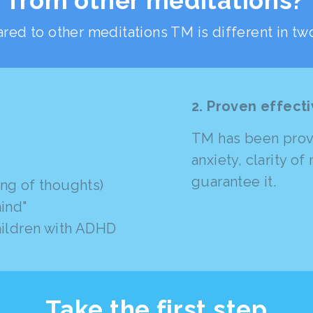
from other meditations?
ed to other meditations TM is different in tw
2. Proven effect
TM has been prove
anxiety, clarity o
guarantee it.
ng of thoughts)
ind"
hildren with ADHD
Take the first step