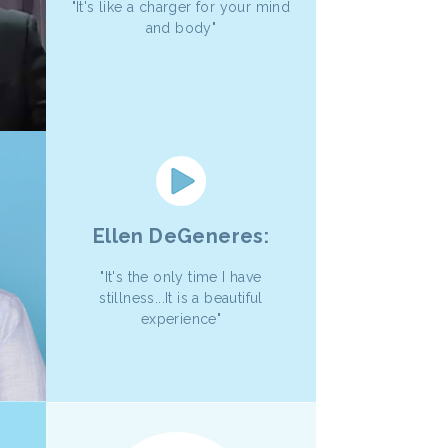
"It's like a charger for your mind
and body"
Ellen DeGeneres:
"It's the only time I have
stillness...It is a beautiful
experience"