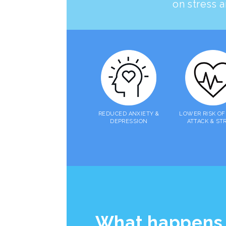
on stress a
REDUCED ANXIETY &
LOWER RISK OF
DEPRESSION
ATTACK & ST
What happens