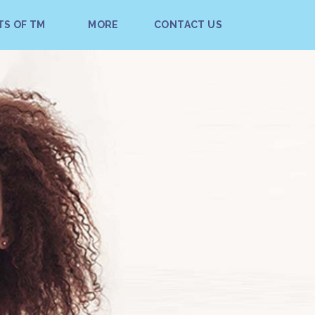
TS OF TM
MORE
CONTACT US