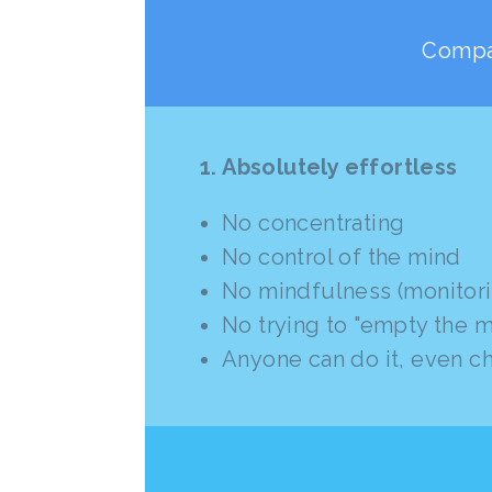
Compar
1. Absolutely effortless
No concentrating
No control of the mind
No mindfulness (monitori
No trying to "empty the m
Anyone can do it, even c