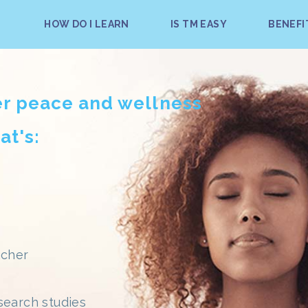
HOW DO I LEARN
IS TM EASY
BENEFI
er peace and wellness
at's:
acher
search studies