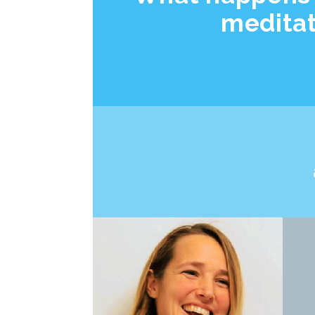
medita