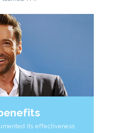
benefits
umented its effectiveness