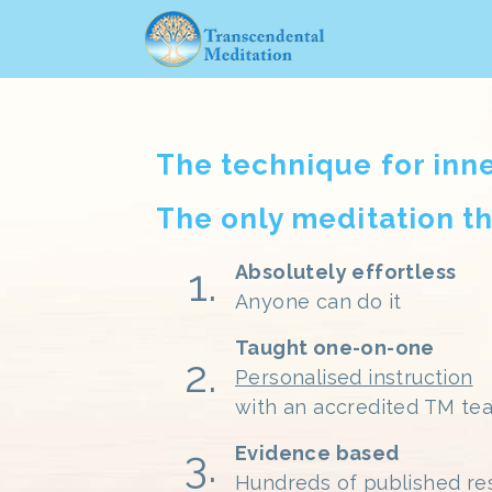
The technique for inn
The only meditation th
Absolutely effortless
Anyone can do it
Taught one-on-one
Personalised instruction
with an accredited TM te
Evidence based
Hundreds of published re