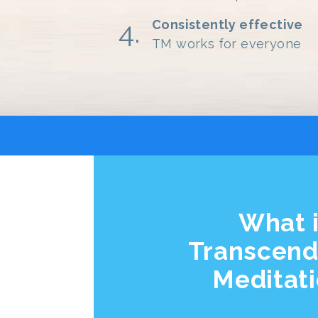
Consistently effective
TM works for everyone
What 
Transcend
Meditat