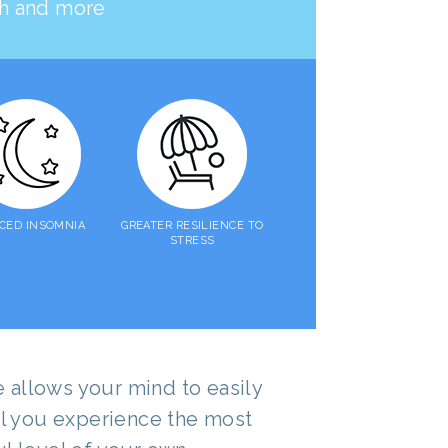
lth and more
CED INSOMNIA
GREATER RESILIENCE TO
STRESS
allows your mind to easily
til you experience the most