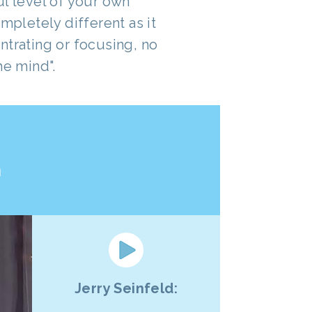
ul level of your own
ompletely different as it
ntrating or focusing, no
he mind".
n
Jerry Seinfeld: