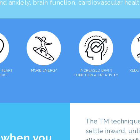
nd anxiety, brain function, cardiovascular hea
 HEART
MORE ENERGY
INCREASED BRAIN
REDU
ROKE
FUNCTION & CREATIVITY
The TM technique 
settle inward, un
 when you