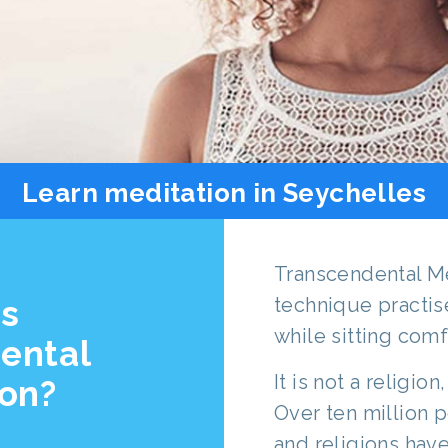
Learn meditation in Seychelles
Transcendental Me
is
technique practis
while sitting comf
ental
It is not a religion
ion?
Over ten million p
and religions hav