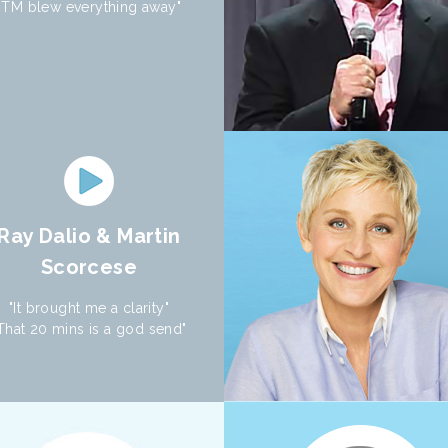
"TM blew everything away"
Ray Dalio & Martin
Scorcese
"It brought me a clarity"
That 20 mins is a god send"