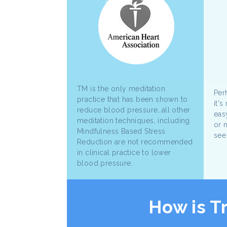
TM is the only meditation
Perh
practice that has been shown to
it's
reduce blood pressure…all other
eas
meditation techniques, including
or 
Mindfulness Based Stress
see
Reduction are not recommended
in clinical practice to lower
blood pressure.
How is T