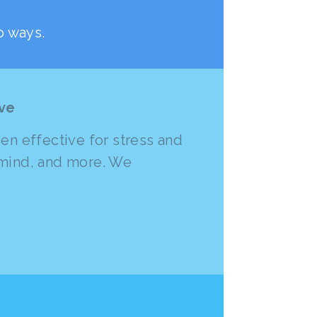
o ways.
ive
n effective for stress and
f mind, and more. We