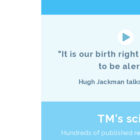
"It is our birth righ
to be alert
Hugh Jackman talk
TM's sc
Hundreds of published re