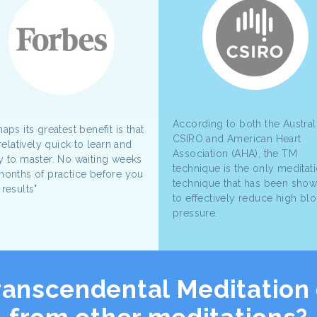
According to both the Austral
aps its greatest benefit is that
CSIRO and American Heart
 relatively quick to learn and
Association (AHA), the TM
y to master. No waiting weeks
technique is the only meditat
months of practice before you
technique that has been sho
 results"
to effectively reduce high bl
pressure.
ranscendental Meditation 