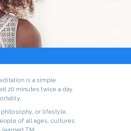
ditation is a simple
ed 20 minutes twice a day
ortably.
, philosophy, or lifestyle.
eople of all ages, cultures
e learned TM.